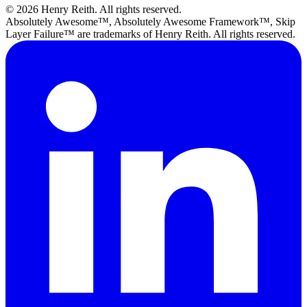
© 2026 Henry Reith. All rights reserved.
Absolutely Awesome™, Absolutely Awesome Framework™, Skip
Layer Failure™ are trademarks of Henry Reith. All rights reserved.