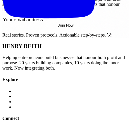
soul. Get real stories, proven strategies, and insights that honour
both profit and purpose.
Join Now
Real stories. Proven protocols. Actionable step-by-steps. 🚀
HENRY REITH
Helping entrepreneurs build businesses that honour both profit and
purpose. 20 years building companies, 10 years doing the inner
work. Now integrating both.
Explore
Legal
Terms of Use
Privacy Policy
Contact
Connect
LinkedIn
YouTube