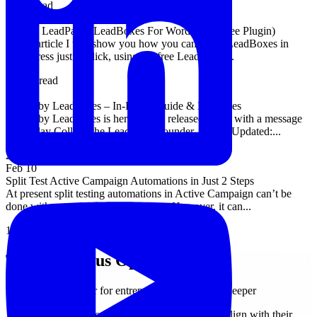
4 min read
Apr 25
1-Click LeadPages LeadBoxes For WordPress (Free Plugin)
In this article I will show you how you can insert LeadBoxes in
WordPress just 1-Click, using the free LeadPages...
11 min read
Mar 2
Center by LeadPages – In-Depth Guide & Examples
Center by Leadpages is here. It was released today with a message
from Clay Collins, the LeadPages founder. Article Updated:...
20 min read
Feb 10
Split Test Active Campaign Automations in Just 2 Steps
At present split testing automations in Active Campaign can’t be
done with any of the default options. However, it can...
16 min read
The Conscious Operator
A weekly newsletter for entrepreneurs who think deeper
Join 500+ entrepreneurs growing businesses that align with their