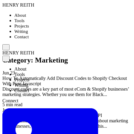
HENRY REITH
About
Tools
Projects
Writing
Contact
HENRY REITH
Category:
Marketing
About
Jun 23
Tools
How To Automatically Add Discount Codes to Shopify Checkout
Projects
With Pure Javascript
Writing
Discount codes are a key part of most eCom & Shopify businesses’
Contact
marketing strategies. Whether you use them for Black...
Connect
5 min read
Jun 7
An Easy-to-Use PHP SDK For The BHuman.ai API
Artificial intelligence (AI) is changing how we go about marketing
our businesses, and BHuman is at the forefront of this...